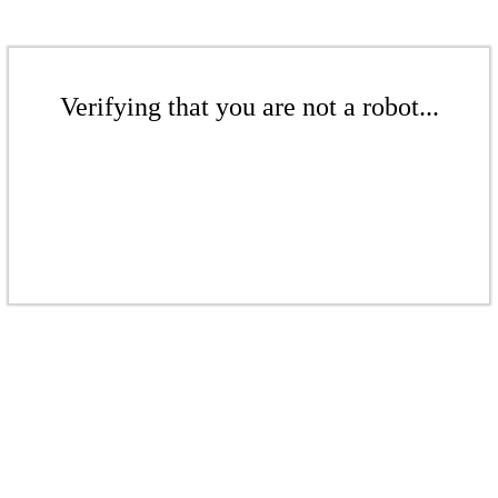
Verifying that you are not a robot...