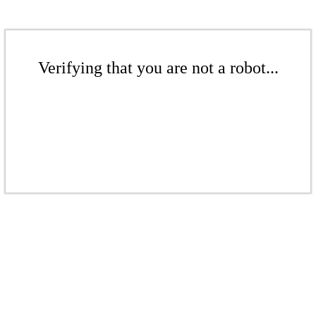
Verifying that you are not a robot...