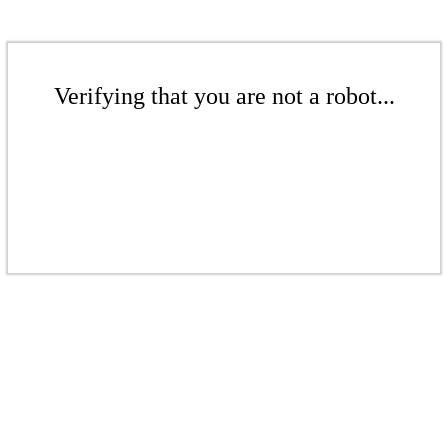
Verifying that you are not a robot...