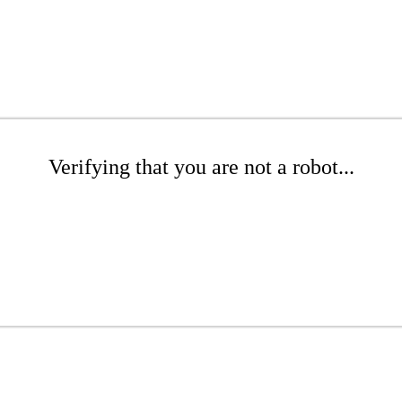
Verifying that you are not a robot...