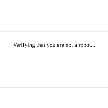
Verifying that you are not a robot...