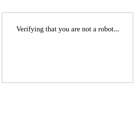
Verifying that you are not a robot...