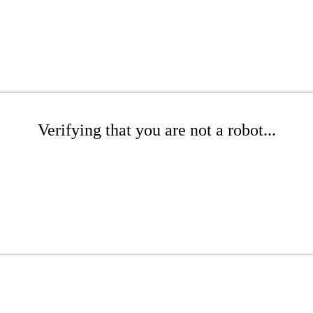
Verifying that you are not a robot...