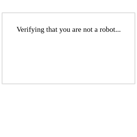
Verifying that you are not a robot...