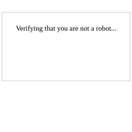
Verifying that you are not a robot...