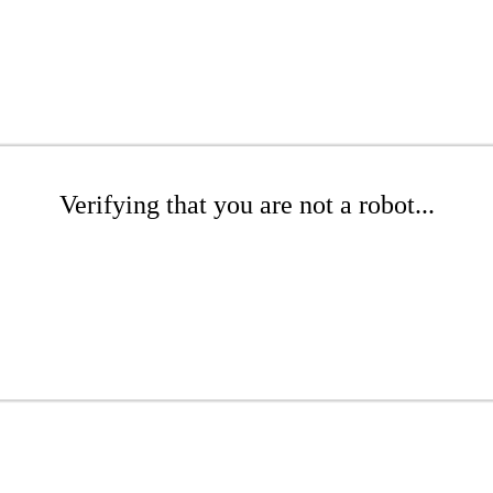
Verifying that you are not a robot...