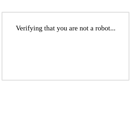
Verifying that you are not a robot...