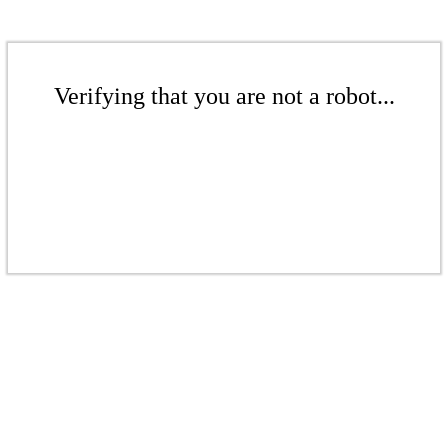
Verifying that you are not a robot...