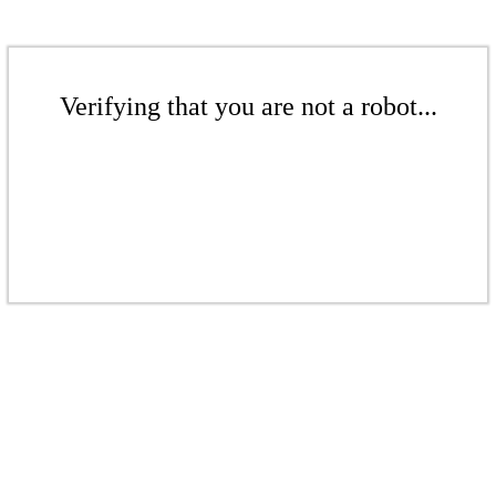
Verifying that you are not a robot...