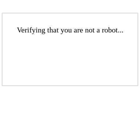
Verifying that you are not a robot...