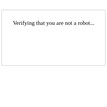
Verifying that you are not a robot...