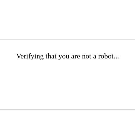
Verifying that you are not a robot...