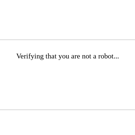
Verifying that you are not a robot...