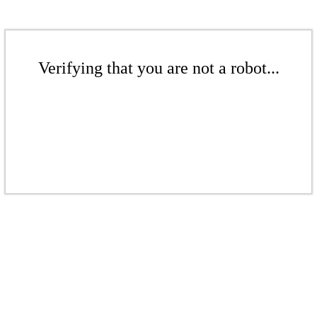
Verifying that you are not a robot...