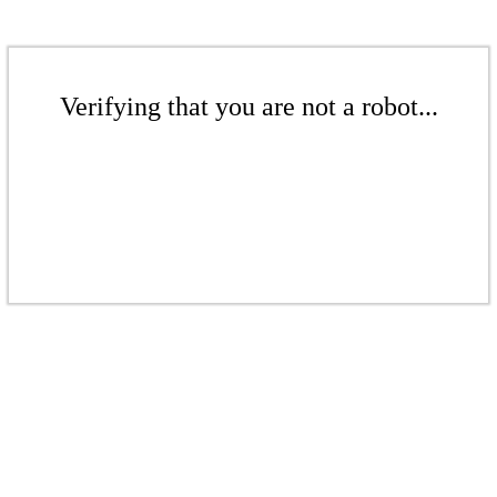
Verifying that you are not a robot...