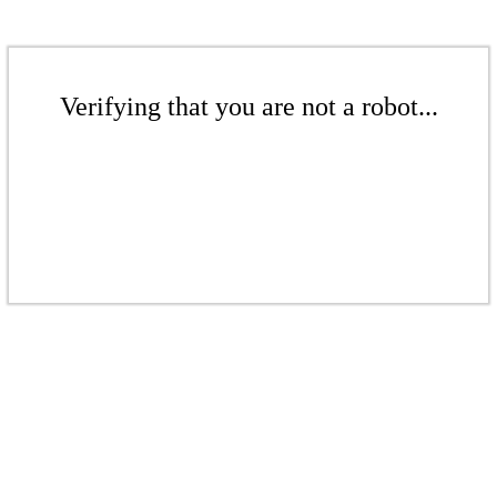
Verifying that you are not a robot...