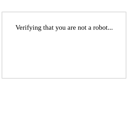
Verifying that you are not a robot...