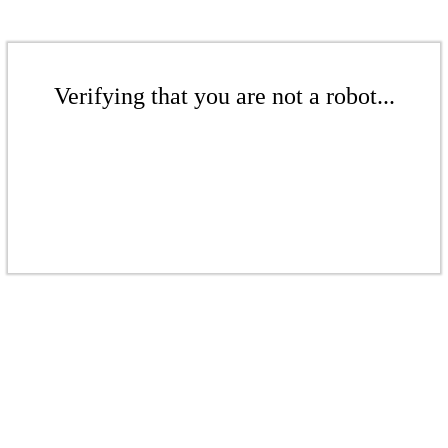
Verifying that you are not a robot...