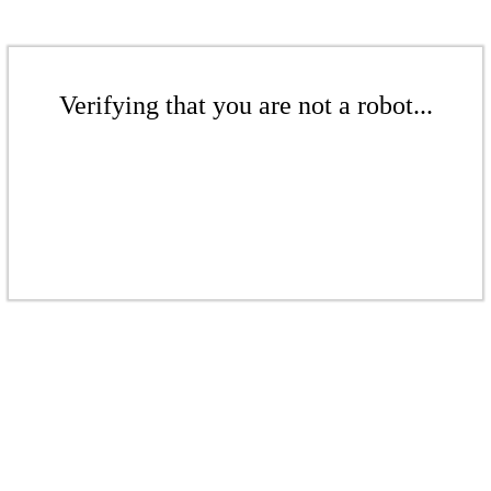
Verifying that you are not a robot...