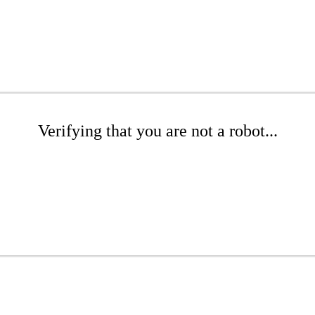
Verifying that you are not a robot...