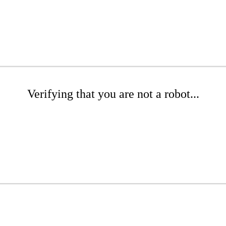
Verifying that you are not a robot...