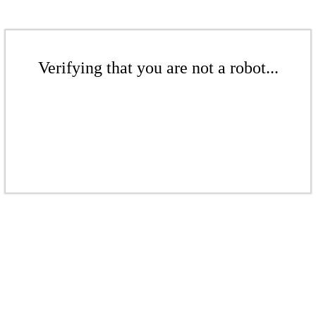
Verifying that you are not a robot...