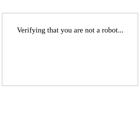
Verifying that you are not a robot...